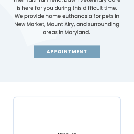
is here for you during this difficult time.
We provide home euthanasia for pets in
New Market, Mount Airy, and surrounding
areas in Maryland.
APPOINTMENT