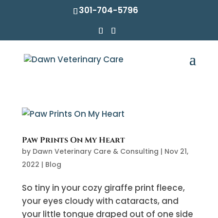
301-704-5796
Paw Prints On My Heart
by
Dawn Veterinary Care & Consulting
|
Nov 21,
2022
|
Blog
So tiny in your cozy giraffe print fleece,
your eyes cloudy with cataracts, and
your little tongue draped out of one side