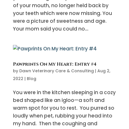
of your mouth, no longer held back by
your teeth which were now missing. You
were a picture of sweetness and age.
Your mom said you could no...
Pawprints On My Heart: Entry #4
by
Dawn Veterinary Care & Consulting
|
Aug 2,
2022
|
Blog
You were in the kitchen sleeping in a cozy
bed shaped like an igloo—a soft and
warm spot for you to rest. You purred so
loudly when pet, rubbing your head into
my hand. Then the coughing and