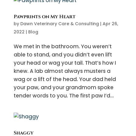
Pawprints on My Heart
by
Dawn Veterinary Care & Consulting
|
Apr 26,
2022
|
Blog
We met in the bathroom. You weren’t
able to stand, and you didn’t even lift
your head or wag your tail. That’s how I
knew. A lab almost always musters a
wag or a lift of the head. Your dad held
your paw, and your grandmom spoke
tender words to you. The first paw I’d...
Shaggy