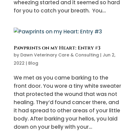
wheezing started and it seemed so hard
for you to catch your breath. You...
Pawprints on my Heart: Entry #3
by
Dawn Veterinary Care & Consulting
|
Jun 2,
2022
|
Blog
We met as you came barking to the
front door. You wore a tiny white sweater
that protected the wound that was not
healing. They’d found cancer there, and
it had spread to other areas of your little
body. After barking your hellos, you laid
down on your belly with your...