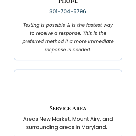
Phone
301-704-5796
Texting is possible & is the fastest way
to receive a response. This is the
preferred method if a more immediate
response is needed.
Service Area
Areas
New Market, Mount Airy, and
surrounding areas in Maryland.