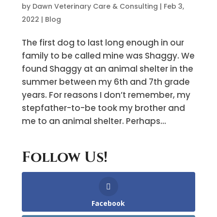
by
Dawn Veterinary Care & Consulting
|
Feb 3,
2022
|
Blog
The first dog to last long enough in our
family to be called mine was Shaggy. We
found Shaggy at an animal shelter in the
summer between my 6th and 7th grade
years. For reasons I don’t remember, my
stepfather-to-be took my brother and
me to an animal shelter. Perhaps...
Follow Us!
Facebook