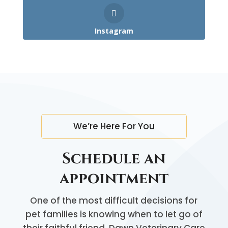
Instagram
We’re Here For You
Schedule an
appointment
One of the most difficult decisions for
pet families is knowing when to let go of
their faithful friend. Dawn Veterinary Care