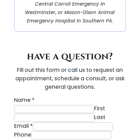
Central Carroll Emergency in
Westminster, or Mason-Dixon Animal
Emergency Hospital in Southern PA.
have a question?
Fill out this form or
call us
to request an
appointment, schedule a consult, or ask
general questions.
Name
*
First
Last
Email
*
Phone