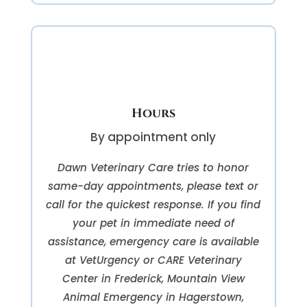
Hours
By appointment only
Dawn Veterinary Care tries to honor
same-day appointments, please text or
call for the quickest response. If you find
your pet in immediate need of
assistance, emergency care is available
at VetUrgency or CARE Veterinary
Center in Frederick, Mountain View
Animal Emergency in Hagerstown,