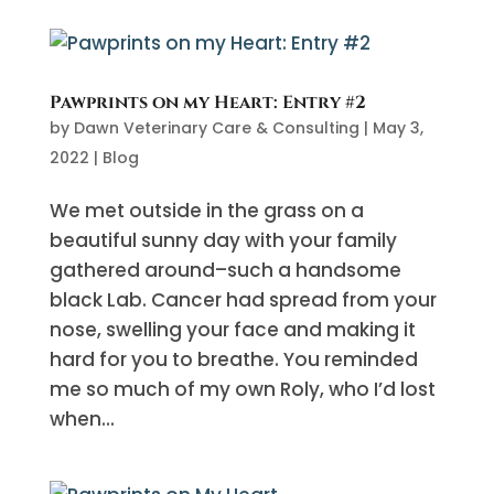
Pawprints on my Heart: Entry #2
by
Dawn Veterinary Care & Consulting
|
May 3,
2022
|
Blog
We met outside in the grass on a
beautiful sunny day with your family
gathered around–such a handsome
black Lab. Cancer had spread from your
nose, swelling your face and making it
hard for you to breathe. You reminded
me so much of my own Roly, who I’d lost
when...