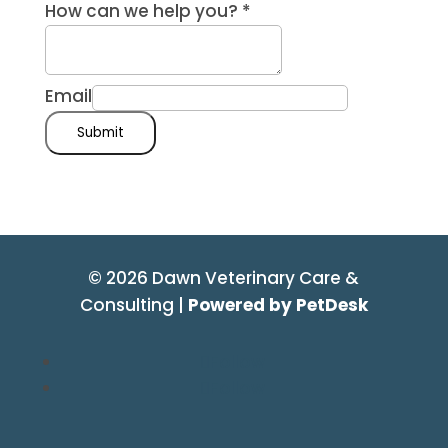
How can we help you?
*
Email
Submit
© 2026 Dawn Veterinary Care &
Consulting |
Powered by PetDesk
Follow
Follow