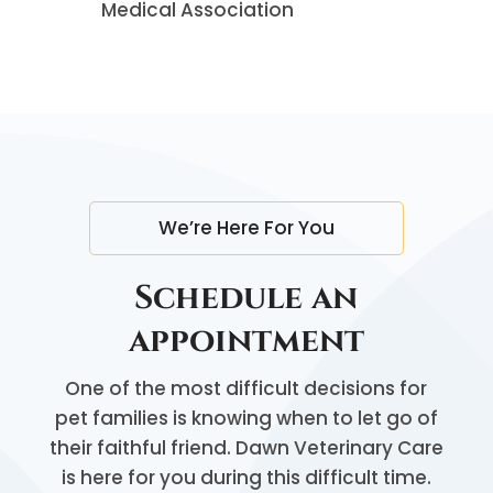
Medical Association
We’re Here For You
Schedule an
appointment
One of the most difficult decisions for
pet families is knowing when to let go of
their faithful friend. Dawn Veterinary Care
is here for you during this difficult time.