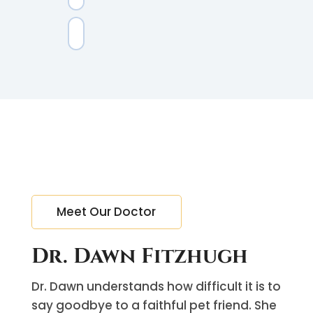
Meet Our Doctor
Dr. Dawn Fitzhugh
Dr. Dawn understands how difficult it is to
say goodbye to a faithful pet friend. She