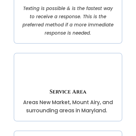
Texting is possible & is the fastest way
to receive a response. This is the
preferred method if a more immediate
response is needed.
Service Area
Areas
New Market, Mount Airy, and
surrounding areas in Maryland.