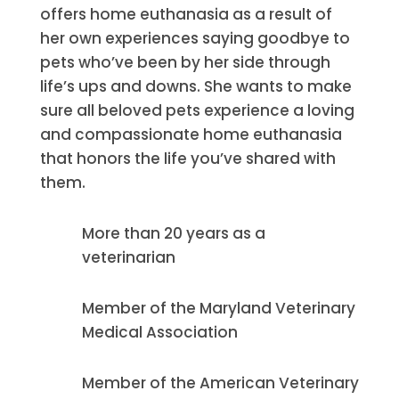
offers home euthanasia as a result of
her own experiences saying goodbye to
pets who’ve been by her side through
life’s ups and downs. She wants to make
sure all beloved pets experience a loving
and compassionate home euthanasia
that honors the life you’ve shared with
them.
More than 20 years as a
veterinarian
Member of the Maryland Veterinary
Medical Association
Member of the American Veterinary