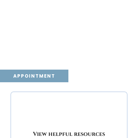
Dawn Veterinary
Care
If your faithful pet friend is a dog, cat, or other
species, Dawn Veterinary Care wants to help
you provide peaceful and compassionate end
of life care for your pet.
APPOINTMENT
View helpful resources