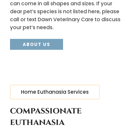
can come in all shapes and sizes. If your
dear pet’s species is not listed here, please
call or text Dawn Veterinary Care to discuss
your pet’s needs.
ABOUT US
Home Euthanasia Services
compassionate
euthanasia