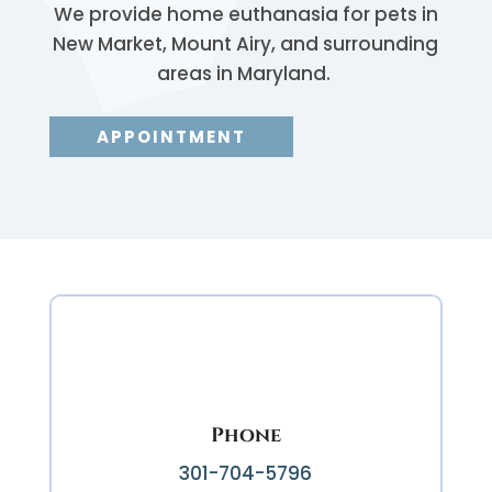
We provide home euthanasia for pets in
New Market, Mount Airy, and surrounding
areas in Maryland.
APPOINTMENT
Phone
301-704-5796