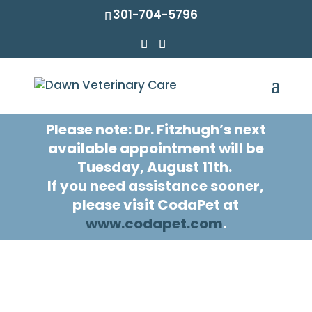
301-704-5796
Please note: Dr. Fitzhugh’s next
available appointment will be
Tuesday, August 11th.
If you need assistance sooner,
please visit CodaPet at
www.codapet.com
.
Home Euthanasia