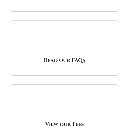
Read our FAQs
View our Fees