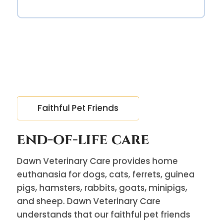
Faithful Pet Friends
end-of-life care
Dawn Veterinary Care provides home
euthanasia for dogs, cats, ferrets, guinea
pigs, hamsters, rabbits, goats, minipigs,
and sheep. Dawn Veterinary Care
understands that our faithful pet friends