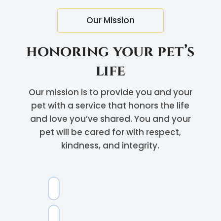
Our Mission
honoring your pet’s
life
Our mission is to provide you and your
pet with a service that honors the life
and love you’ve shared. You and your
pet will be cared for with respect,
kindness, and integrity.