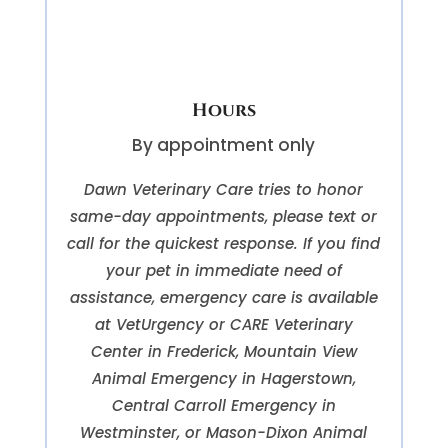
Hours
By appointment only
Dawn Veterinary Care tries to honor
same-day appointments, please text or
call for the quickest response. If you find
your pet in immediate need of
assistance, emergency care is available
at VetUrgency or CARE Veterinary
Center in Frederick, Mountain View
Animal Emergency in Hagerstown,
Central Carroll Emergency in
Westminster, or Mason-Dixon Animal