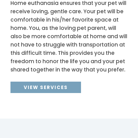
Home euthanasia ensures that your pet will
receive loving, gentle care. Your pet will be
comfortable in his/her favorite space at
home. You, as the loving pet parent, will
also be more comfortable at home and will
not have to struggle with transportation at
this difficult time. This provides you the
freedom to honor the life you and your pet
shared together in the way that you prefer.
VIEW SERVICES