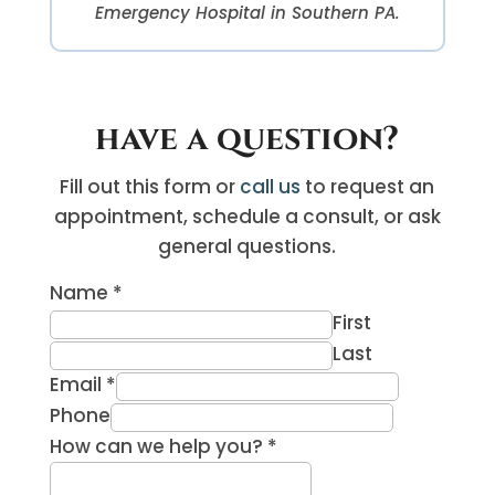
Emergency Hospital in Southern PA.
have a question?
Fill out this form or
call us
to request an
appointment, schedule a consult, or ask
general questions.
Name
*
First
Last
Email
*
Phone
How can we help you?
*