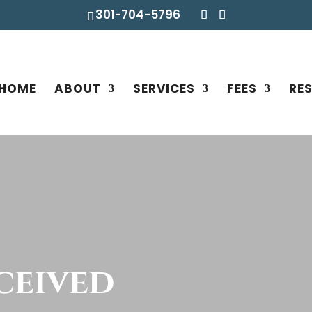
301-704-5796
HOME
ABOUT
SERVICES
FEES
RE
ceived