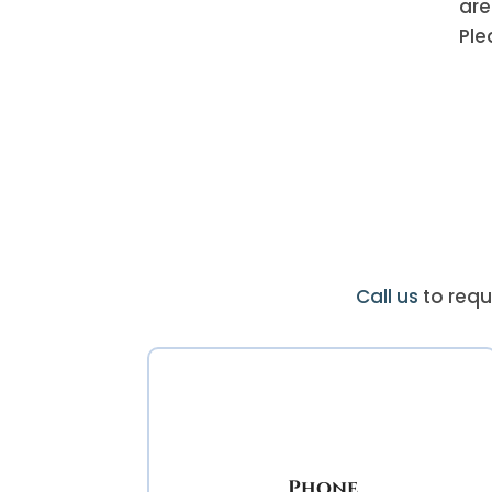
are
Ple
Call us
to requ
Phone