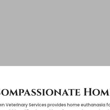
ompassionate Hom
n Veterinary Services provides home euthanasia for