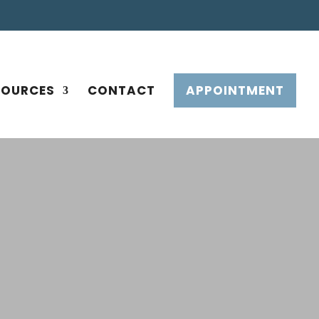
SOURCES
CONTACT
APPOINTMENT