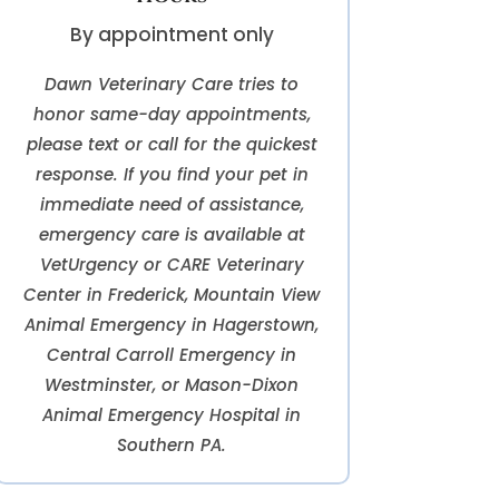
By appointment only
Dawn Veterinary Care tries to
honor same-day appointments,
please text or call for the quickest
response. If you find your pet in
immediate need of assistance,
emergency care is available at
VetUrgency or CARE Veterinary
Center in Frederick, Mountain View
Animal Emergency in Hagerstown,
Central Carroll Emergency in
Westminster, or Mason-Dixon
Animal Emergency Hospital in
Southern PA.