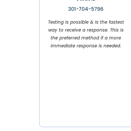
301-704-5796
Texting is possible & is the fastest
way to receive a response. This is
the preferred method if a more
immediate response is needed.