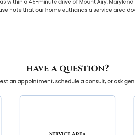
as within a 45-minute drive of Mount Airy, Maryland 
ase note that our home euthanasia service area does
have a question?
est an appointment, schedule a consult, or ask gen
Service Area