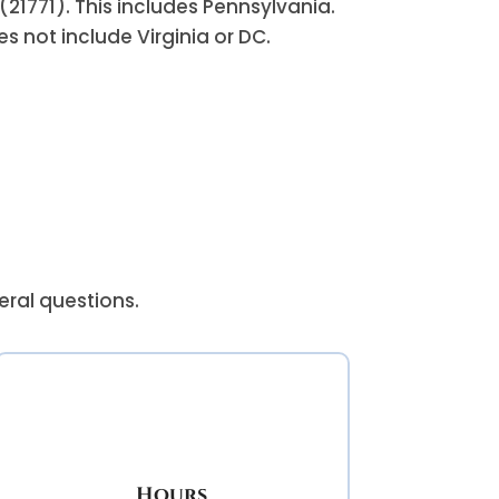
(21771). This includes Pennsylvania.
 not include Virginia or DC.
eral questions.
Hours