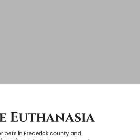
e Euthanasia
 pets in Frederick county and