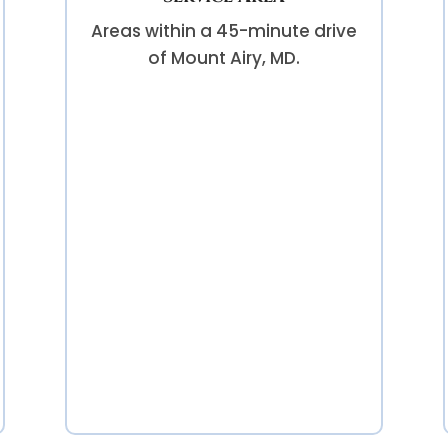
Areas within a 45-minute drive
of Mount Airy, MD.