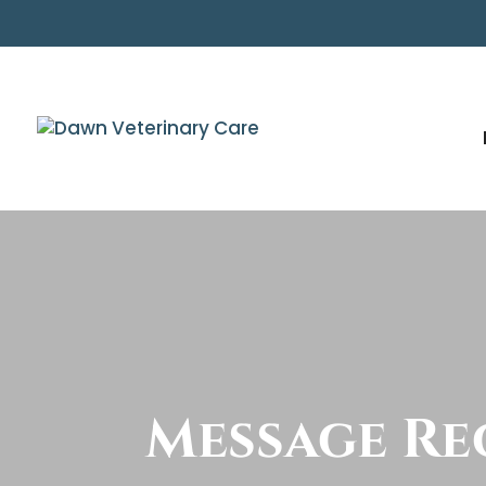
Message Re