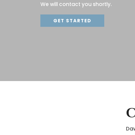
We will contact you shortly.
GET STARTED
C
Daw